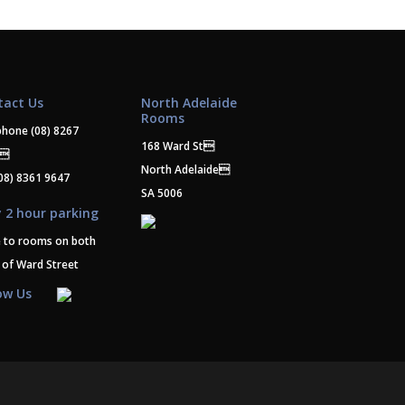
tact Us
North Adelaide
Rooms
phone
(08) 8267
168 Ward St
0
North Adelaide
08) 8361 9647
SA 5006
 2 hour parking
e to rooms on both
 of Ward Street
ow Us