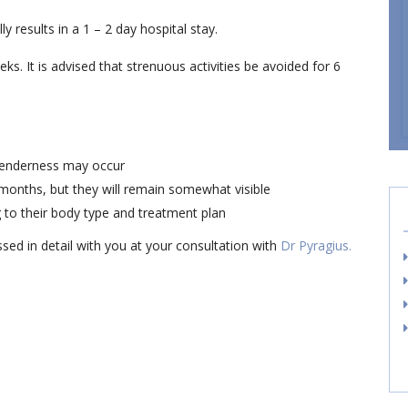
y results in a 1 – 2 day hospital stay.
. It is advised that strenuous activities be avoided for 6
 tenderness may occur
 months, but they will remain somewhat visible
 to their body type and treatment plan
ssed in detail with you at your consultation with
Dr Pyragius.