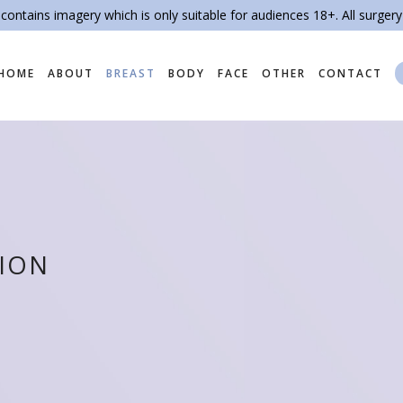
contains imagery which is only suitable for audiences 18+. All surgery
HOME
ABOUT
BREAST
BODY
FACE
OTHER
CONTACT
TION