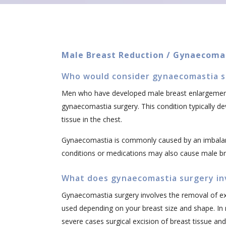
Male Breast Reduction / Gynaecoma
Who would consider gynaecomastia s
Men who have developed male breast enlargement
gynaecomastia surgery. This condition typically d
tissue in the chest.
Gynaecomastia is commonly caused by an imbala
conditions or medications may also cause male b
What does gynaecomastia surgery in
Gynaecomastia surgery involves the removal of exc
used depending on your breast size and shape. In
severe cases surgical excision of breast tissue and