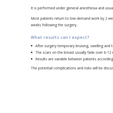
It is performed under general anesthesia and usuall
Most patients return to low-demand work by 2 weeks
weeks following the surgery.
What results can I expect?
After surgery temporary bruising, swelling and
The scars on the breast usually fade over 6-12
Results are variable between patients according
The potential complications and risks will be discu