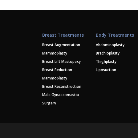
Breast Treatments
Body Treatments
Breast Augmentation
Abdominoplasty
Mammoplasty
Brachioplasty
Breast Lift Mastopexy
Thighplasty
Breast Reduction
Liposuction
Mammoplasty
Breast Reconstruction
Male Gynaecomastia
Surgery