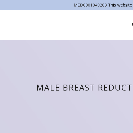
MED0001049283
This website 
MALE BREAST REDUC