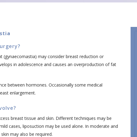
stia
urgery?
 (gynaecomastia) may consider breast reduction or
evelops in adolescence and causes an overproduction of fat
nce between hormones. Occasionally some medical
reast enlargement.
volve?
ess breast tissue and skin. Different techniques may be
 mild cases, liposuction may be used alone. In moderate and
 skin may also be required.