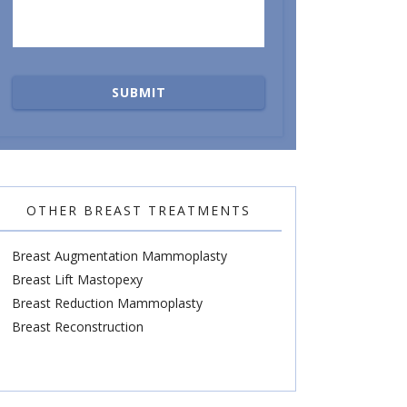
OTHER BREAST TREATMENTS
Breast Augmentation Mammoplasty
Breast Lift Mastopexy
Breast Reduction Mammoplasty
Breast Reconstruction