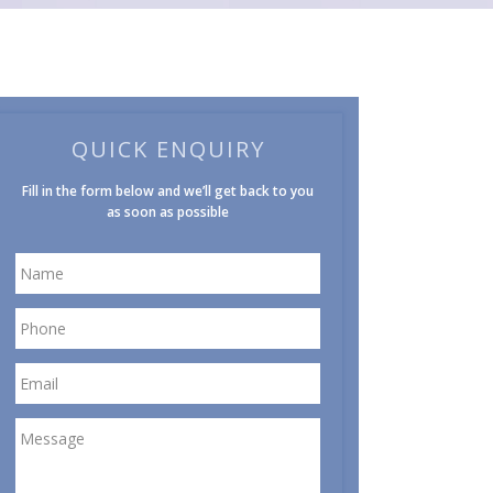
QUICK ENQUIRY
Fill in the form below and we’ll get back to you
as soon as possible