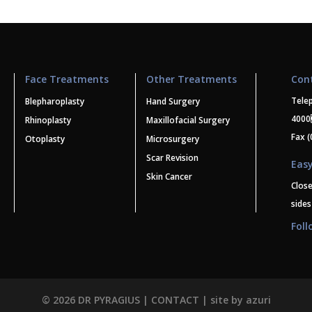
Face Treatments
Other Treatments
Con
Tele
Blepharoplasty
Hand Surgery
400
Rhinoplasty
Maxillofacial Surgery
Fax (
Otoplasty
Microsurgery
Scar Revision
Easy
Skin Cancer
Clos
sides
Foll
© 2026 DR PYRAGIUS |
CONTACT
| site by
azuri