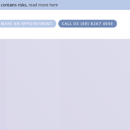
 contains risks,
read more here
MAKE AN APPOINTMENT
CALL US (08) 8267 4000